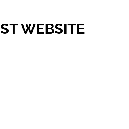
UST WEBSITE