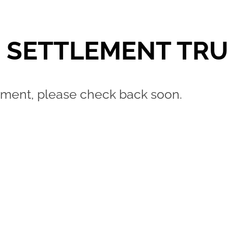
I SETTLEMENT TR
lopment, please check back soon.