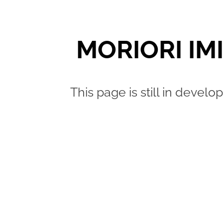
MORIORI IM
This page is still in deve